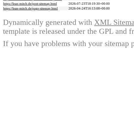
https://lean-mitch.de/post-sitemap.html
2026-07-23T18:19:30+00:00
https://lean-mitch.de/page-sitemap.html
2026-04-24T16:13:08+00:00
Dynamically generated with
XML Sitemap
template is released under the GPL and fr
If you have problems with your sitemap p