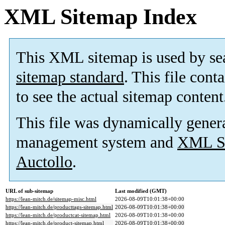
XML Sitemap Index
This XML sitemap is used by se
sitemap standard
. This file cont
to see the actual sitemap content
This file was dynamically gener
management system and
XML Si
Auctollo
.
URL of sub-sitemap
Last modified (GMT)
https://lean-mitch.de/sitemap-misc.html
2026-08-09T10:01:38+00:00
https://lean-mitch.de/producttags-sitemap.html
2026-08-09T10:01:38+00:00
https://lean-mitch.de/productcat-sitemap.html
2026-08-09T10:01:38+00:00
https://lean-mitch.de/product-sitemap.html
2026-08-09T10:01:38+00:00